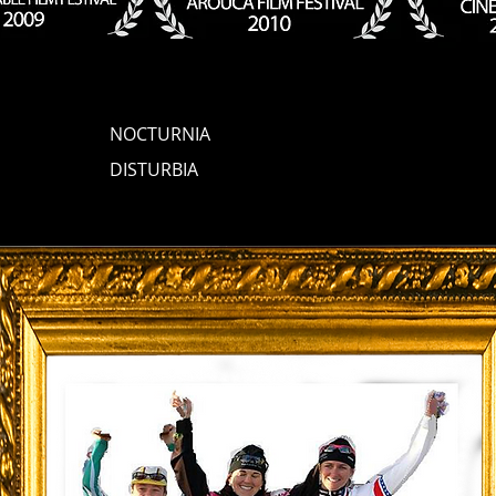
NOCTURNIA
DISTURBIA