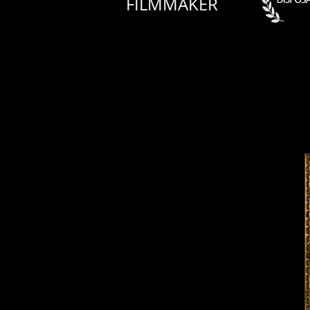
FILMMAKER