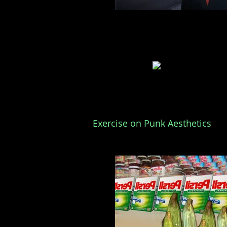
Exercise on Punk Aesthetics