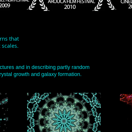
erns that
 scales.
uctures
and in describing partly random
ystal growth and galaxy formation.