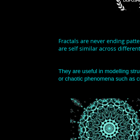
Fractals are never ending patt
are self similar across different
They are useful in modelling str
or chaotic phenomena such as cr